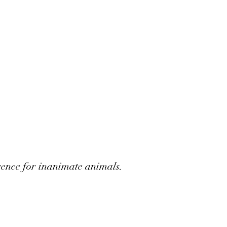
rence for inanimate animals.