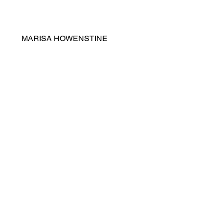
MARISA HOWENSTINE
ICE CREAM