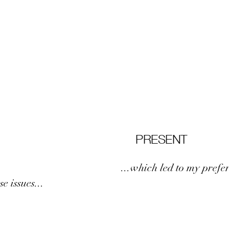
PRESENT
...which led to my prefe
e issues...