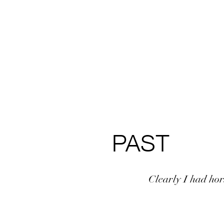
PAST
Clearly I had hors